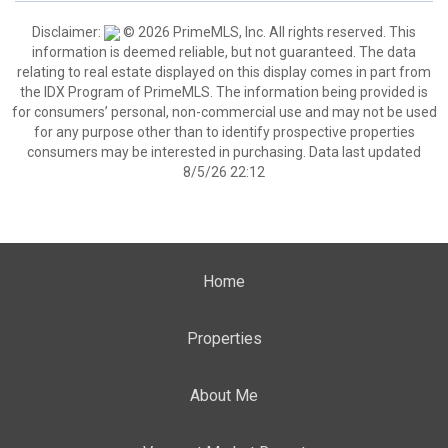
Disclaimer:
© 2026 PrimeMLS, Inc. All rights reserved. This
information is deemed reliable, but not guaranteed. The data
relating to real estate displayed on this display comes in part from
the IDX Program of PrimeMLS. The information being provided is
for consumers’ personal, non-commercial use and may not be used
for any purpose other than to identify prospective properties
consumers may be interested in purchasing. Data last updated
8/5/26 22:12
Home
Properties
About Me