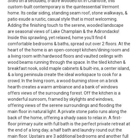
Sited on a secluded, 5-acre wooded lot in Charlotte, this
custom-built contemporary is the quintessential Vermont
home. Its cedar siding, standing seam roof, stone walkways, &
patio exude a rustic, casual style that is most welcoming.
Adding the finishing touch to the serene, wooded landscape
are seasonal views of Lake Champlain & the Adirondacks!
Inside this sprawling, yet relaxed, home you'll find 4
comfortable bedrooms & baths, spread out over 2 floors. At the
heart of the home is an open-concept kitchen/dining room and
a living room with hardwood floors and vaulted ceilings with
wood beams running through the space. In the tiled kitchen &
breakfast nook, solid maple cabinets & built-ins, a center island,
& a long peninsula create the ideal workspace to cook for a
crowd. In the living room, a wood-burning stove on a brick
hearth creates a warm ambiance and a bank of windows
offers views of the surrounding forest. Off the kitchen is a
wonderful sunroom, framed by skylights and windows,
offering views of the serene surroundings and flooding the
main floor in natural light. A private stone patio runs along the
back of the home, offering a shady oasis to relax in. A first-
floor primary suite with full bath is the perfect private retreat at
the end of a long day; a half bath and laundry round out the
main floor. Upstairs are 3 additional bedrooms and another full