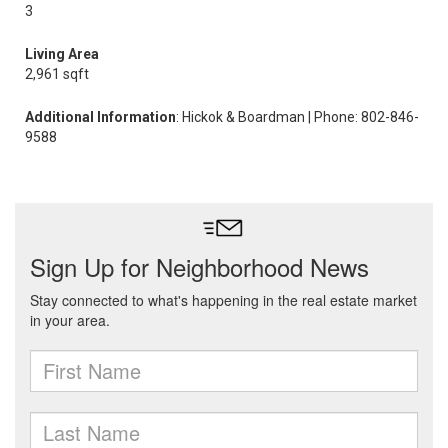
3
Living Area
2,961 sqft
Additional Information
: Hickok & Boardman | Phone: 802-846-
9588