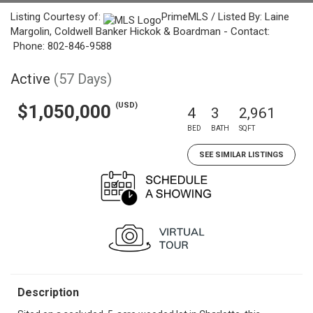
Listing Courtesy of:
PrimeMLS / Listed By: Laine
Margolin, Coldwell Banker Hickok & Boardman - Contact:
Phone: 802-846-9588
Active
(57 Days)
(USD)
$1,050,000
4
3
2,961
BED
BATH
SQFT
SEE SIMILAR LISTINGS
Description