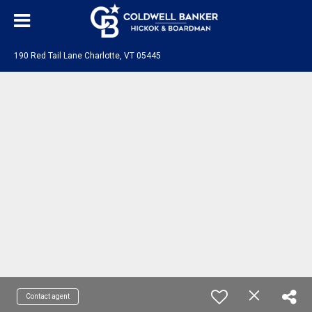
190 Red Tail Lane Charlotte, VT 05445
Contact agent