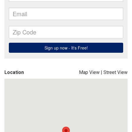
Location
Map View
|
Street View