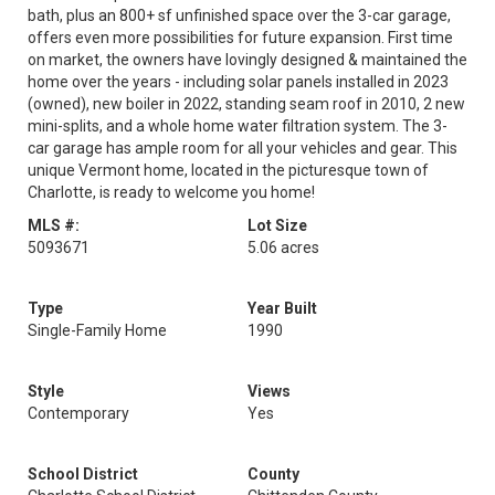
bath, plus an 800+ sf unfinished space over the 3-car garage,
offers even more possibilities for future expansion. First time
on market, the owners have lovingly designed & maintained the
home over the years - including solar panels installed in 2023
(owned), new boiler in 2022, standing seam roof in 2010, 2 new
mini-splits, and a whole home water filtration system. The 3-
car garage has ample room for all your vehicles and gear. This
unique Vermont home, located in the picturesque town of
Charlotte, is ready to welcome you home!
MLS #:
Lot Size
5093671
5.06 acres
Type
Year Built
Single-Family Home
1990
Style
Views
Contemporary
Yes
School District
County