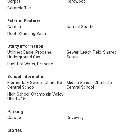
Carpet
Hardwood
Ceramic Tile
Exterior Features
Garden
Natural Shade
Roof: Standing Seam
Utility Information
Utilities: Cable, Propane,
Sewer: Leach Field, Shared
Underground Gas
Septic
Fuel: Hot Water, Propane
School Information
Elementary School: Charlotte
Middle School: Charlotte
Central School
Central School
High School: Champlain Valley
Uhsd #15
Parking
Garage
Driveway
Stories