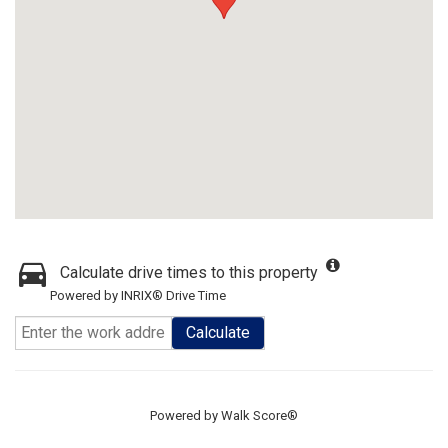
Calculate drive times to this property
Powered by INRIX® Drive Time
Calculate
Powered by
Walk Score®