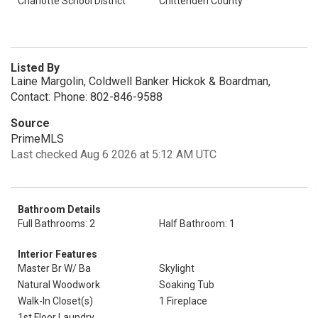
Charlotte School District
Chittenden County
Listed By
Laine Margolin, Coldwell Banker Hickok & Boardman,
Contact: Phone: 802-846-9588
Source
PrimeMLS
Last checked Aug 6 2026 at 5:12 AM UTC
Bathroom Details
Full Bathrooms: 2
Half Bathroom: 1
Interior Features
Master Br W/ Ba
Skylight
Natural Woodwork
Soaking Tub
Walk-In Closet(s)
1 Fireplace
1st Floor Laundry