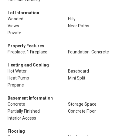
Lot Information
Wooded
Hilly
Views
Near Paths
Private
Property Features
Fireplace: 1 Fireplace
Foundation: Concrete
Heating and Cooling
Hot Water
Baseboard
Heat Pump
Mini Split
Propane
Basement Information
Concrete
Storage Space
Partially Finished
Concrete Floor
Interior Access
Flooring