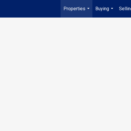
Properties
Buying
Selli
...
...