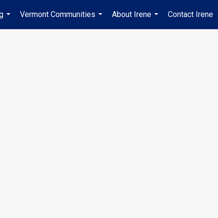
ng
Vermont Communities
About Irene
Contact Irene
...
...
...