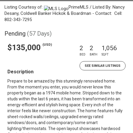
Listing Courtesy of:
PrimeMLS / Listed By: Nancy
Desany, Coldwell Banker Hickok & Boardman - Contact: Cell:
802-343-7295
Pending
(57 Days)
(USD)
$135,000
2
2
1,056
BED
BATH
SQFT
SEE SIMILAR LISTINGS
Description
Prepare to be amazed by this stunningly renovated home.
From the moment you enter, you would never know this
property began as a 1974 mobile home. Stripped down to the
studs within the last 6 years, it has been transformed into an
energy-efficient and stylish living space. Every inch of the
interior feels like newer construction. The home features fully
sheet-rocked walls/ceilings, upgraded energy rated
windows/doors, and contemporary/some smart
lighting/thermostats. The open layout showcases hardwood