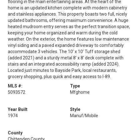
flooring in the main entertaining areas. At the heart of the
home is an updated kitchen complete with modern cabinetry
and stainless appliances. This property boasts two full, nicely
updated bathrooms, offering maximum convenience. A huge
heated mudroom entry serves as the perfect transition space,
keeping your home organized and warm during the cold
weather. On the exterior, the home features low maintenance
vinyl siding and a paved expanded driveway to comfortably
accommodate 3 vehicles. The 10’ x 10’ Tuff storage shed
(added 2021) and a sturdy metal 8’ x 8’ deck complete with
stairs and an integrated accessibility ramp (added 2024).
Located just minutes to Bayside Park, local restaurants,
grocery shopping, plus quick and easy access to I-89.
MLS #:
Type
5093572
Mfghome
Year Built
Style
1974
Manuf/Mobile
County
Chittenden County