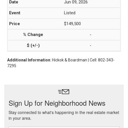
Jun 09, 2026
Listed
$149,500
-
-
Additional Information
: Hickok & Boardman | Cell: 802-343-
7295