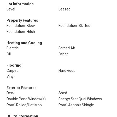
Lot Information
Level
Leased
Property Features
Foundation: Block
Foundation: Skirted
Foundation: Hitch
Heating and Cooling
Electric
Forced Air
Oil
Other
Flooring
Carpet
Hardwood
Vinyl
Exterior Features
Deck
Shed
Double Pane Window(s)
Energy Star Qual Windows
Roof: Rolled/Hot Mop
Roof: Asphalt Shingle
Utility Information