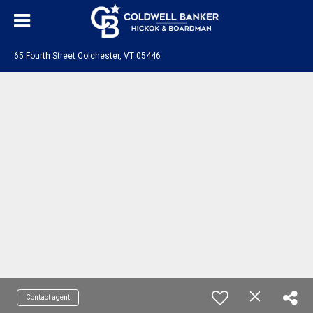
65 Fourth Street Colchester, VT 05446
Contact agent