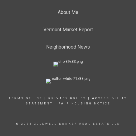
About Me
Vermont Market Report
Neighborhood News
TERMS OF USE
|
PRIVACY POLICY
|
ACCESSIBILITY
STATEMENT
|
FAIR HOUSING NOTICE
© 2025 COLDWELL BANKER REAL ESTATE LLC