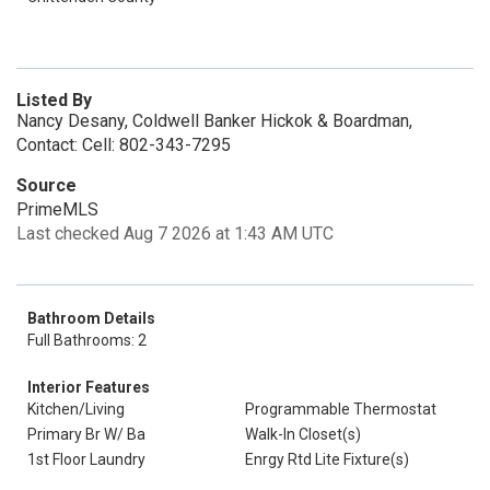
Listed By
Nancy Desany, Coldwell Banker Hickok & Boardman,
Contact: Cell: 802-343-7295
Source
PrimeMLS
Last checked Aug 7 2026 at 1:43 AM UTC
Bathroom Details
Full Bathrooms: 2
Interior Features
Kitchen/Living
Programmable Thermostat
Primary Br W/ Ba
Walk-In Closet(s)
1st Floor Laundry
Enrgy Rtd Lite Fixture(s)