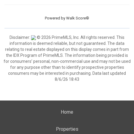
Powered by
Walk Score®
Disclaimer:
© 2026 PrimeMLS, Inc. All rights reserved. This
information is deemed reliable, but not guaranteed. The data
relating to real estate displayed on this display comes in part from
the IDX Program of PrimeMLS. The information being provided is
for consumers’ personal, non-commercial use and may not be used
for any purpose other than to identify prospective properties
consumers may be interested in purchasing. Data last updated
8/6/26 18:43
Home
Properties