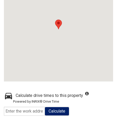
Calculate drive times to this property
Powered by INRIX® Drive Time
Calculate