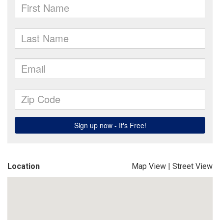
Location
Map View
|
Street View