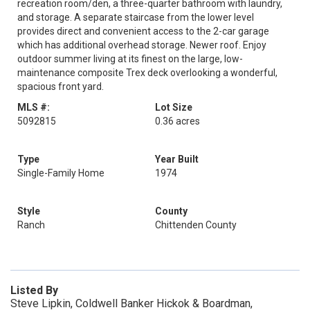
recreation room/den, a three-quarter bathroom with laundry,
and storage. A separate staircase from the lower level
provides direct and convenient access to the 2-car garage
which has additional overhead storage. Newer roof. Enjoy
outdoor summer living at its finest on the large, low-
maintenance composite Trex deck overlooking a wonderful,
spacious front yard.
MLS #:
Lot Size
5092815
0.36 acres
Type
Year Built
Single-Family Home
1974
Style
County
Ranch
Chittenden County
Listed By
Steve Lipkin, Coldwell Banker Hickok & Boardman,