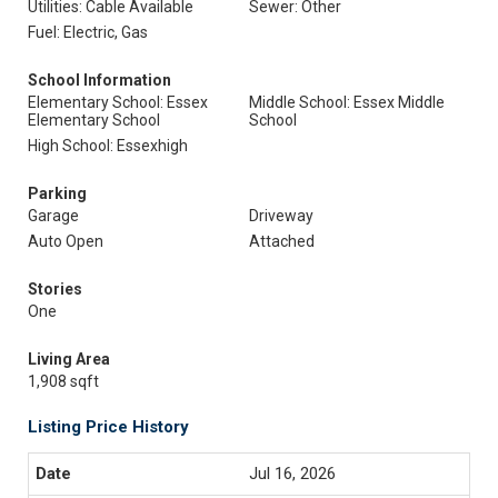
Utilities: Cable Available
Sewer: Other
Fuel: Electric, Gas
School Information
Elementary School: Essex
Middle School: Essex Middle
Elementary School
School
High School: Essexhigh
Parking
Garage
Driveway
Auto Open
Attached
Stories
One
Living Area
1,908 sqft
Listing Price History
Jul 16, 2026