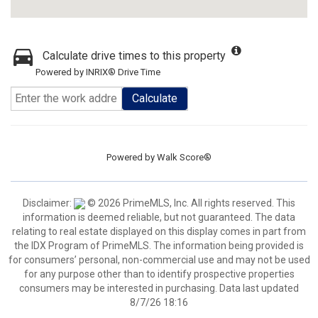
Calculate drive times to this property
Powered by INRIX® Drive Time
Calculate
Powered by
Walk Score®
Disclaimer:
© 2026 PrimeMLS, Inc. All rights reserved. This
information is deemed reliable, but not guaranteed. The data
relating to real estate displayed on this display comes in part from
the IDX Program of PrimeMLS. The information being provided is
for consumers’ personal, non-commercial use and may not be used
for any purpose other than to identify prospective properties
consumers may be interested in purchasing. Data last updated
8/7/26 18:16