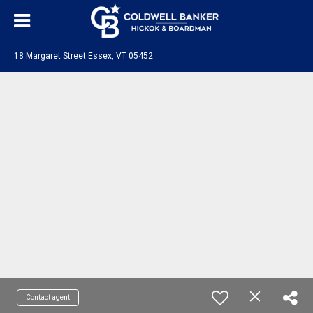
18 Margaret Street Essex, VT 05452
Contact agent