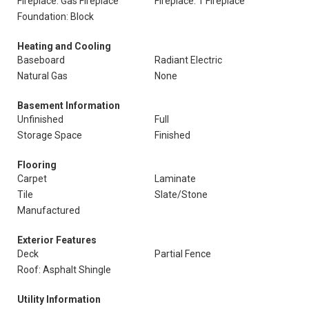
Fireplace: Gas Fireplace
Fireplace: 1 Fireplace
Foundation: Block
Heating and Cooling
Baseboard
Radiant Electric
Natural Gas
None
Basement Information
Unfinished
Full
Storage Space
Finished
Flooring
Carpet
Laminate
Tile
Slate/Stone
Manufactured
Exterior Features
Deck
Partial Fence
Roof: Asphalt Shingle
Utility Information