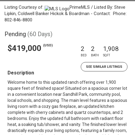
Listing Courtesy of:
PrimeMLS / Listed By: Steve
Lipkin, Coldwell Banker Hickok & Boardman - Contact: Phone:
802-846-8800
Pending
(60 Days)
(USD)
$419,000
2
2
1,908
BED
BATH
SQFT
SEE SIMILAR LISTINGS
Description
Welcome home to this updated ranch offering over 1,900
square feet of finished space! Situated on a spacious corner lot
in a convenient location near Sandhill Park, community pool,
local schools, and shopping. The main level features a spacious
living room with a cozy gas fireplace, an updated kitchen
complete with cherry cabinets and quartz countertops, and 2
bedrooms. Enjoy the updated full bathroom with radiant floor
heat, a soaking tub/shower, and vanity. The finished lower level
drastically expands your living options, featuring a family room,