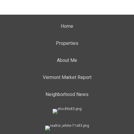
Home
Properties
About Me
Vermont Market Report
Neighborhood News