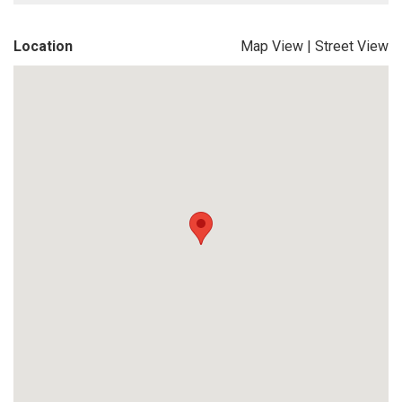
Location
Map View
|
Street View