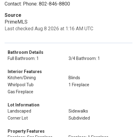
Contact: Phone: 802-846-8800
Source
PrimeMLS
Last checked Aug 8 2026 at 1:16 AM UTC
Bathroom Details
Full Bathroom: 1
3/4 Bathroom: 1
Interior Features
Kitchen/Dining
Blinds
Whirlpool Tub
1 Fireplace
Gas Fireplace
Lot Information
Landscaped
Sidewalks
Corner Lot
Subdivided
Property Features