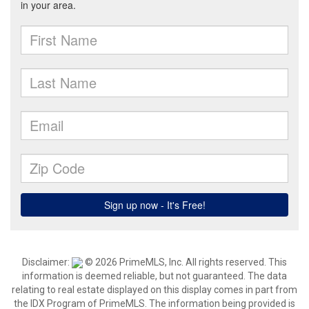
Disclaimer:
© 2026 PrimeMLS, Inc. All rights reserved. This
information is deemed reliable, but not guaranteed. The data
relating to real estate displayed on this display comes in part from
the IDX Program of PrimeMLS. The information being provided is