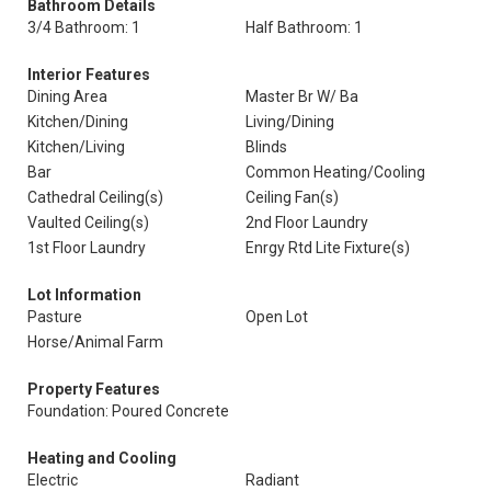
Bathroom Details
3/4 Bathroom: 1
Half Bathroom: 1
Interior Features
Dining Area
Master Br W/ Ba
Kitchen/Dining
Living/Dining
Kitchen/Living
Blinds
Bar
Common Heating/Cooling
Cathedral Ceiling(s)
Ceiling Fan(s)
Vaulted Ceiling(s)
2nd Floor Laundry
1st Floor Laundry
Enrgy Rtd Lite Fixture(s)
Lot Information
Pasture
Open Lot
Horse/Animal Farm
Property Features
Foundation: Poured Concrete
Heating and Cooling
Electric
Radiant