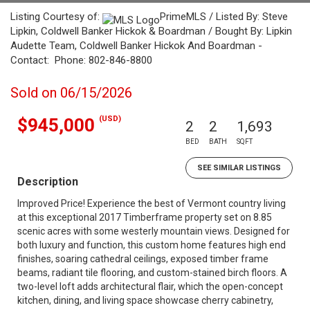
Listing Courtesy of:
PrimeMLS / Listed By: Steve
Lipkin, Coldwell Banker Hickok & Boardman / Bought By: Lipkin
Audette Team, Coldwell Banker Hickok And Boardman -
Contact: Phone: 802-846-8800
Sold on 06/15/2026
(USD)
$945,000
2
2
1,693
BED
BATH
SQFT
SEE SIMILAR LISTINGS
Description
Improved Price! Experience the best of Vermont country living
at this exceptional 2017 Timberframe property set on 8.85
scenic acres with some westerly mountain views. Designed for
both luxury and function, this custom home features high end
finishes, soaring cathedral ceilings, exposed timber frame
beams, radiant tile flooring, and custom-stained birch floors. A
two-level loft adds architectural flair, which the open-concept
kitchen, dining, and living space showcase cherry cabinetry,