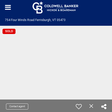
754 Four Winds Road Ferrisburgh, VT 05473
SOLD
Contact agent