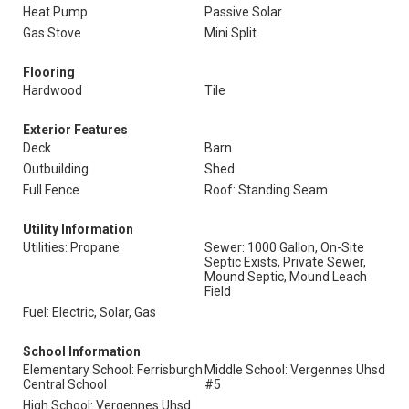
Heat Pump
Passive Solar
Gas Stove
Mini Split
Flooring
Hardwood
Tile
Exterior Features
Deck
Barn
Outbuilding
Shed
Full Fence
Roof: Standing Seam
Utility Information
Utilities: Propane
Sewer: 1000 Gallon, On-Site
Septic Exists, Private Sewer,
Mound Septic, Mound Leach
Field
Fuel: Electric, Solar, Gas
School Information
Elementary School: Ferrisburgh
Middle School: Vergennes Uhsd
Central School
#5
High School: Vergennes Uhsd