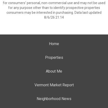
for consumers’ personal, non-commercial use and may not be used
for any purpose other than to identify prospective properties
consumers may be interested in purchasing. Data last updated
8/6/26 21:14
Home
Properties
About Me
Vermont Market Report
Neighborhood News