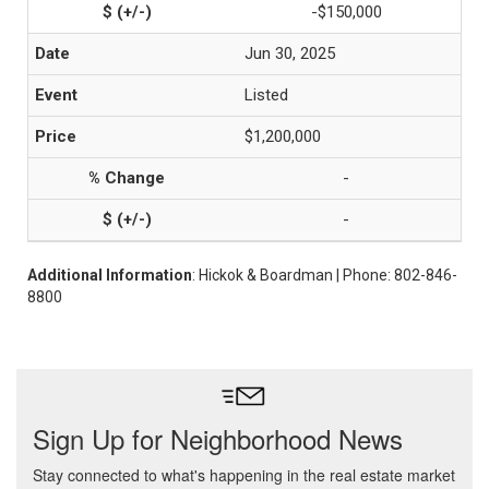
-$150,000
Jun 30, 2025
Listed
$1,200,000
-
-
Additional Information
: Hickok & Boardman | Phone: 802-846-
8800