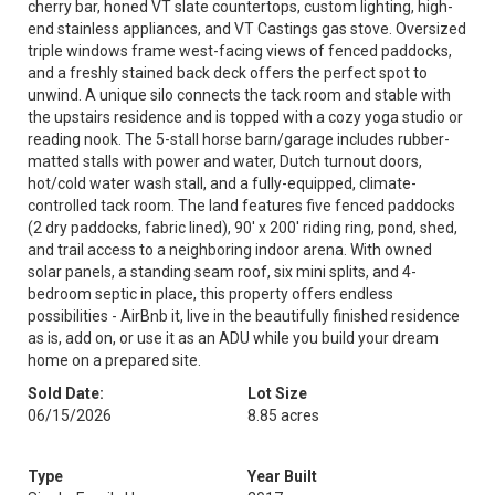
cherry bar, honed VT slate countertops, custom lighting, high-
end stainless appliances, and VT Castings gas stove. Oversized
triple windows frame west-facing views of fenced paddocks,
and a freshly stained back deck offers the perfect spot to
unwind. A unique silo connects the tack room and stable with
the upstairs residence and is topped with a cozy yoga studio or
reading nook. The 5-stall horse barn/garage includes rubber-
matted stalls with power and water, Dutch turnout doors,
hot/cold water wash stall, and a fully-equipped, climate-
controlled tack room. The land features five fenced paddocks
(2 dry paddocks, fabric lined), 90' x 200' riding ring, pond, shed,
and trail access to a neighboring indoor arena. With owned
solar panels, a standing seam roof, six mini splits, and 4-
bedroom septic in place, this property offers endless
possibilities - AirBnb it, live in the beautifully finished residence
as is, add on, or use it as an ADU while you build your dream
home on a prepared site.
Sold Date:
Lot Size
06/15/2026
8.85 acres
Type
Year Built