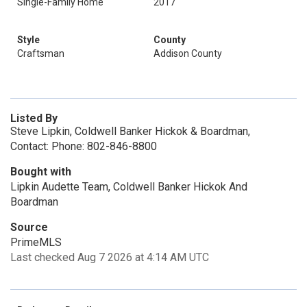
Single-Family Home
2017
Style
County
Craftsman
Addison County
Listed By
Steve Lipkin, Coldwell Banker Hickok & Boardman,
Contact: Phone: 802-846-8800
Bought with
Lipkin Audette Team, Coldwell Banker Hickok And
Boardman
Source
PrimeMLS
Last checked Aug 7 2026 at 4:14 AM UTC