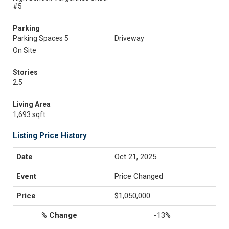
#5
Parking
Parking Spaces 5
Driveway
On Site
Stories
2.5
Living Area
1,693 sqft
Listing Price History
Oct 21, 2025
Price Changed
$1,050,000
-13%