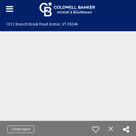
1012 Branch Brook Road Groton, VT 05046
Contact agent