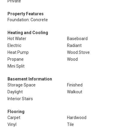
Private
Property Features
Foundation: Concrete
Heating and Cooling
Hot Water
Baseboard
Electric
Radiant
Heat Pump
Wood Stove
Propane
Wood
Mini Split
Basement Information
Storage Space
Finished
Daylight
Walkout
Interior Stairs
Flooring
Carpet
Hardwood
Vinyl
Tile