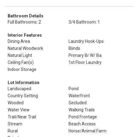
Bathroom Details
Full Bathrooms: 2
3/4 Bathroom: 1
Interior Features
Dining Area
Laundry Hook-Ups
Natural Woodwork
Blinds
Natural Light
Primary Br W/ Ba
Ceiling Fan(s)
1st Floor Laundry
Indoor Storage
Lot Information
Landscaped
Pond
Country Setting
Waterfront
Wooded
Secluded
Water View
Walking Trails
Trail/Near Trail
Pond Frontage
Stream
Beach Access
Rural
Horse/Animal Farm