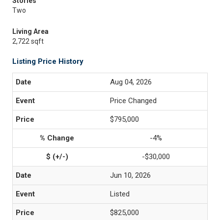
Stories
Two
Living Area
2,722 sqft
Listing Price History
Aug 04, 2026
Price Changed
$795,000
-4%
-$30,000
Jun 10, 2026
Listed
$825,000