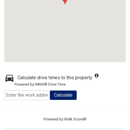
Calculate drive times to this property
Powered by INRIX® Drive Time
Calculate
Powered by
Walk Score®