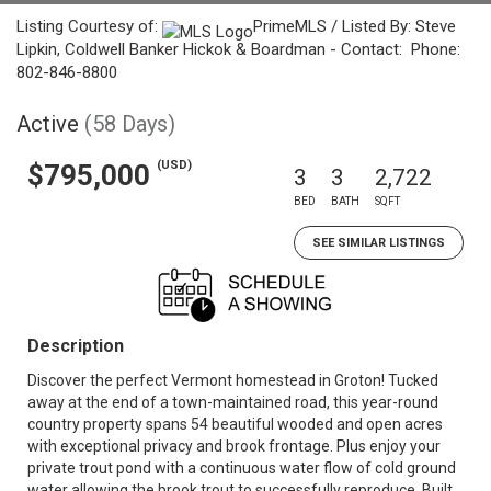
Listing Courtesy of:
PrimeMLS / Listed By: Steve
Lipkin, Coldwell Banker Hickok & Boardman - Contact: Phone:
802-846-8800
Active
(58 Days)
(USD)
$795,000
3
3
2,722
BED
BATH
SQFT
SEE SIMILAR LISTINGS
Description
Discover the perfect Vermont homestead in Groton! Tucked
away at the end of a town-maintained road, this year-round
country property spans 54 beautiful wooded and open acres
with exceptional privacy and brook frontage. Plus enjoy your
private trout pond with a continuous water flow of cold ground
water allowing the brook trout to successfully reproduce. Built