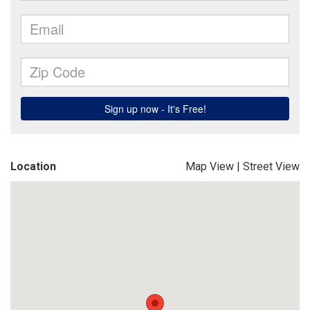
Location
Map View
|
Street View