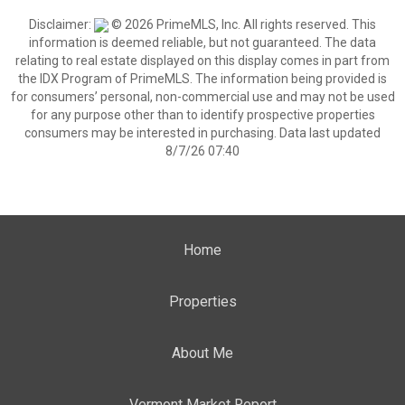
Disclaimer:
© 2026 PrimeMLS, Inc. All rights reserved. This
information is deemed reliable, but not guaranteed. The data
relating to real estate displayed on this display comes in part from
the IDX Program of PrimeMLS. The information being provided is
for consumers’ personal, non-commercial use and may not be used
for any purpose other than to identify prospective properties
consumers may be interested in purchasing. Data last updated
8/7/26 07:40
Home
Properties
About Me
Vermont Market Report