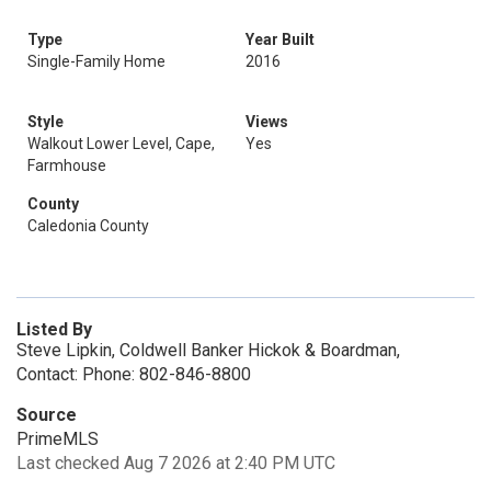
Type
Year Built
Single-Family Home
2016
Style
Views
Walkout Lower Level, Cape,
Yes
Farmhouse
County
Caledonia County
Listed By
Steve Lipkin, Coldwell Banker Hickok & Boardman,
Contact: Phone: 802-846-8800
Source
PrimeMLS
Last checked Aug 7 2026 at 2:40 PM UTC