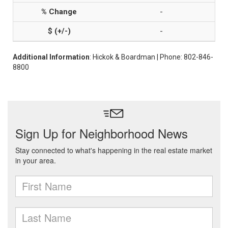
-
-
Additional Information
: Hickok & Boardman | Phone: 802-846-
8800