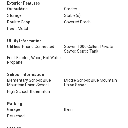
Exterior Features
Outbuilding
Garden
Storage
Stable(s)
Poultry Coop
Covered Porch
Roof: Metal
Utility Information
Utilities: Phone Connected
Sewer: 1000 Gallon, Private
Sewer, Septic Tank
Fuel: Electric, Wood, Hot Water,
Propane
School Information
Elementary School: Blue
Middle School: Blue Mountain
Mountain Union School
Union School
High School: Bluemntun
Parking
Garage
Barn
Detached