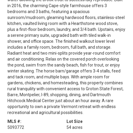
in 2016, the charming Cape-style farmhouse offers 3
bedrooms and 3 baths, featuring a spacious
sunroom/mudroom, gleaming hardwood floors, stainless-steel
kitchen, vaulted living room with a Hearthstone wood stove,
plus a first-floor bedroom, laundry, and 3/4 bath. Upstairs, enjoy
a serene primary suite, upgraded bath with tiled walk-in
shower, and office space. The finished walkout lower level
includes a family room, bedroom, full bath, and storage.
Radiant heat and two mini-splits provide year-round comfort
and air conditioning. Relax on the covered porch overlooking
the pond, swim from the sandy beach, fish for trout, or enjoy
winter skating. The horse barn/garage offers 3-4 stalls, feed
and tack room, and multiple bays. With ample room for
gardens, chickens, and homesteading, this property combines
rural tranquility with convenient access to Groton State Forest,
Barre, Montpelier, I-89, shopping, dining, and Dartmouth
Hitchcock Medical Center just about an hour away. A rare
opportunity to own a private Vermont retreat with endless
recreational and agricultural possibilities.
MLS #:
Lot Size
5093772
54 acres