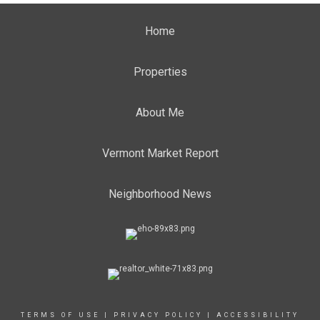
Home
Properties
About Me
Vermont Market Report
Neighborhood News
TERMS OF USE
|
PRIVACY POLICY
|
ACCESSIBILITY