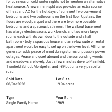
for coziness on cold winter nights not to mention an alternative
heat source. A newer mini-split also provides an extra source
of heat and AC for the hot days of summer! Two convenient
bedrooms and two bathrooms on the first floor. Upstairs, the
floors are wood parquet and there are two more possible
bedrooms and a spacious bathroom. The walkout basement
has a large electric sauna, work bench, and two more large
rooms each with its own door to the outside and a hall
bathroom - truly a spacious house and an in-law suite or rental
apartment would be easy to set up on the lower level. All home
generator adds peace of mind during storms or possible power
outages. Peace and quiet abound and the surrounding woods
and meadows are lovely. Just a few minutes drive to Plainfield,
Twinfield School, Montpelier, and I-89 but on a very peaceful
road.
Sold Date:
Lot Size
08/04/2026
19.04 acres
Type
Year Built
Single-Family Home
1969