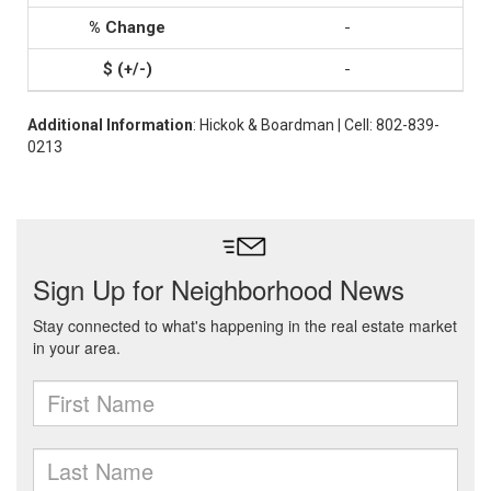
-
-
Additional Information
: Hickok & Boardman | Cell: 802-839-
0213