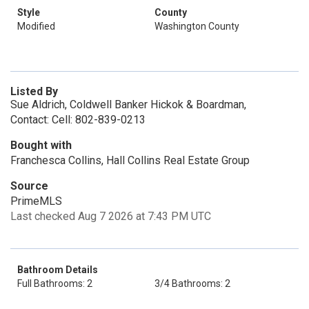
Style
County
Modified
Washington County
Listed By
Sue Aldrich, Coldwell Banker Hickok & Boardman,
Contact: Cell: 802-839-0213
Bought with
Franchesca Collins, Hall Collins Real Estate Group
Source
PrimeMLS
Last checked Aug 7 2026 at 7:43 PM UTC
Bathroom Details
Full Bathrooms: 2
3/4 Bathrooms: 2