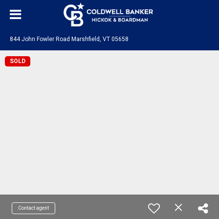
844 John Fowler Road Marshfield, VT 05658
SOLD
Contact agent