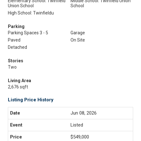
Elementary School: Twinfield
Middle School: Twinfield Union
Union School
School
High School: Twinfieldu
Parking
Parking Spaces 3 - 5
Garage
Paved
On Site
Detached
Stories
Two
Living Area
2,676 sqft
Listing Price History
Jun 08, 2026
Listed
$549,000