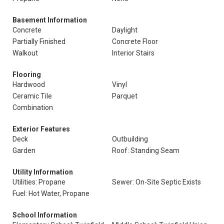
Basement Information
Concrete
Daylight
Partially Finished
Concrete Floor
Walkout
Interior Stairs
Flooring
Hardwood
Vinyl
Ceramic Tile
Parquet
Combination
Exterior Features
Deck
Outbuilding
Garden
Roof: Standing Seam
Utility Information
Utilities: Propane
Sewer: On-Site Septic Exists
Fuel: Hot Water, Propane
School Information