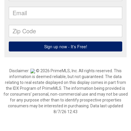
Disclaimer:
© 2026 PrimeMLS, Inc. All rights reserved. This
information is deemed reliable, but not guaranteed. The data
relating to real estate displayed on this display comes in part from
the IDX Program of PrimeMLS. The information being provided is
for consumers’ personal, non-commercial use and may not be used
for any purpose other than to identify prospective properties
consumers may be interested in purchasing. Data last updated
8/7/26 12:43