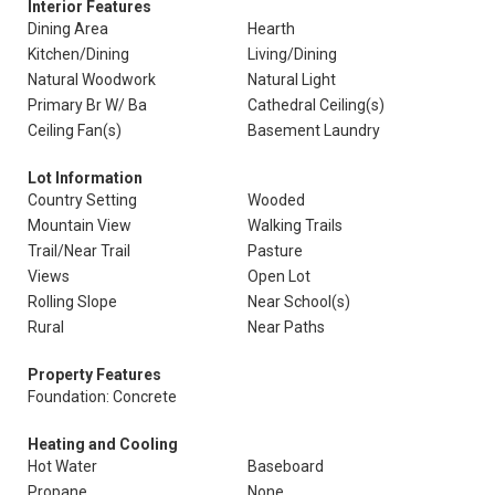
Interior Features
Dining Area
Hearth
Kitchen/Dining
Living/Dining
Natural Woodwork
Natural Light
Primary Br W/ Ba
Cathedral Ceiling(s)
Ceiling Fan(s)
Basement Laundry
Lot Information
Country Setting
Wooded
Mountain View
Walking Trails
Trail/Near Trail
Pasture
Views
Open Lot
Rolling Slope
Near School(s)
Rural
Near Paths
Property Features
Foundation: Concrete
Heating and Cooling
Hot Water
Baseboard
Propane
None