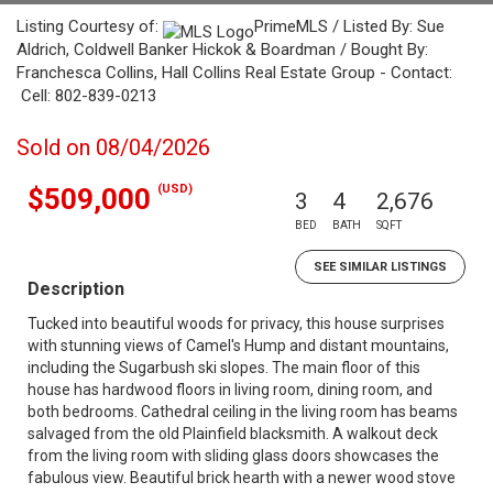
Listing Courtesy of:
PrimeMLS / Listed By: Sue
Aldrich, Coldwell Banker Hickok & Boardman / Bought By:
Franchesca Collins, Hall Collins Real Estate Group - Contact:
Cell: 802-839-0213
Sold on 08/04/2026
(USD)
$509,000
3
4
2,676
BED
BATH
SQFT
SEE SIMILAR LISTINGS
Description
Tucked into beautiful woods for privacy, this house surprises
with stunning views of Camel's Hump and distant mountains,
including the Sugarbush ski slopes. The main floor of this
house has hardwood floors in living room, dining room, and
both bedrooms. Cathedral ceiling in the living room has beams
salvaged from the old Plainfield blacksmith. A walkout deck
from the living room with sliding glass doors showcases the
fabulous view. Beautiful brick hearth with a newer wood stove