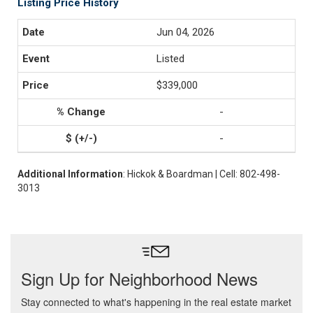
Listing Price History
Jun 04, 2026
Listed
$339,000
-
-
Additional Information
: Hickok & Boardman | Cell: 802-498-
3013