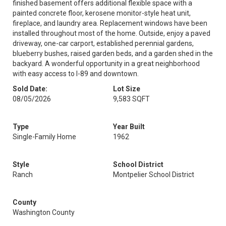
finished basement offers additional flexible space with a
painted concrete floor, kerosene monitor-style heat unit,
fireplace, and laundry area. Replacement windows have been
installed throughout most of the home. Outside, enjoy a paved
driveway, one-car carport, established perennial gardens,
blueberry bushes, raised garden beds, and a garden shed in the
backyard. A wonderful opportunity in a great neighborhood
with easy access to I-89 and downtown.
Sold Date:
Lot Size
08/05/2026
9,583 SQFT
Type
Year Built
Single-Family Home
1962
Style
School District
Ranch
Montpelier School District
County
Washington County