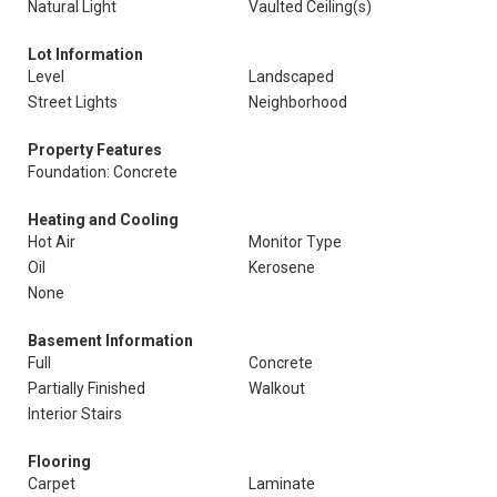
Natural Light
Vaulted Ceiling(s)
Lot Information
Level
Landscaped
Street Lights
Neighborhood
Property Features
Foundation: Concrete
Heating and Cooling
Hot Air
Monitor Type
Oil
Kerosene
None
Basement Information
Full
Concrete
Partially Finished
Walkout
Interior Stairs
Flooring
Carpet
Laminate