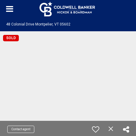
48 Colonial Drive Montpelier, VT 05602
SOLD
Contact agent