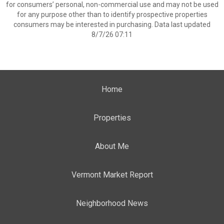
for consumers’ personal, non-commercial use and may not be used
for any purpose other than to identify prospective properties
consumers may be interested in purchasing. Data last updated
8/7/26 07:11
Home
Properties
About Me
Vermont Market Report
Neighborhood News