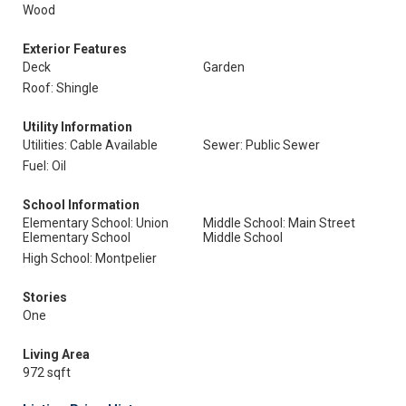
Wood
Exterior Features
Deck
Garden
Roof: Shingle
Utility Information
Utilities: Cable Available
Sewer: Public Sewer
Fuel: Oil
School Information
Elementary School: Union
Middle School: Main Street
Elementary School
Middle School
High School: Montpelier
Stories
One
Living Area
972 sqft