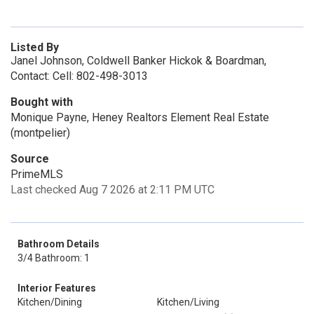
Listed By
Janel Johnson, Coldwell Banker Hickok & Boardman,
Contact: Cell: 802-498-3013
Bought with
Monique Payne, Heney Realtors Element Real Estate
(montpelier)
Source
PrimeMLS
Last checked Aug 7 2026 at 2:11 PM UTC
Bathroom Details
3/4 Bathroom: 1
Interior Features
Kitchen/Dining
Kitchen/Living