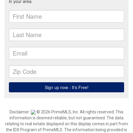
Disclaimer:
© 2026 PrimeMLS, Inc. All rights reserved. This
information is deemed reliable, but not guaranteed. The data
relating to real estate displayed on this display comes in part from
the IDX Program of PrimeMLS. The information being provided is