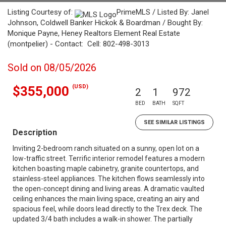
Listing Courtesy of:
PrimeMLS / Listed By: Janel
Johnson, Coldwell Banker Hickok & Boardman / Bought By:
Monique Payne, Heney Realtors Element Real Estate
(montpelier) - Contact: Cell: 802-498-3013
Sold on 08/05/2026
(USD)
$355,000
2
1
972
BED
BATH
SQFT
SEE SIMILAR LISTINGS
Description
Inviting 2-bedroom ranch situated on a sunny, open lot on a
low-traffic street. Terrific interior remodel features a modern
kitchen boasting maple cabinetry, granite countertops, and
stainless-steel appliances. The kitchen flows seamlessly into
the open-concept dining and living areas. A dramatic vaulted
ceiling enhances the main living space, creating an airy and
spacious feel, while doors lead directly to the Trex deck. The
updated 3/4 bath includes a walk-in shower. The partially