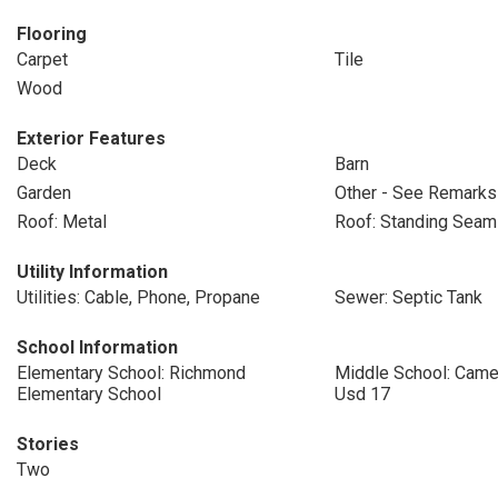
Flooring
Carpet
Tile
Wood
Exterior Features
Deck
Barn
Garden
Other - See Remarks
Roof: Metal
Roof: Standing Seam
Utility Information
Utilities: Cable, Phone, Propane
Sewer: Septic Tank
School Information
Elementary School: Richmond
Middle School: Cam
Elementary School
Usd 17
Stories
Two