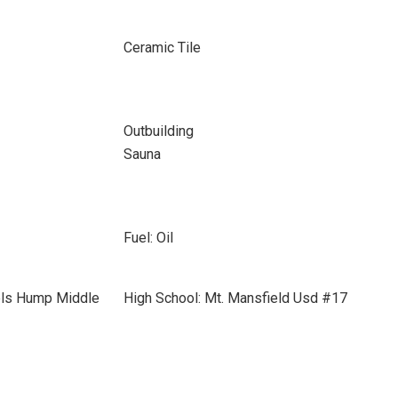
Ceramic Tile
Outbuilding
Sauna
Fuel: Oil
els Hump Middle
High School: Mt. Mansfield Usd #17