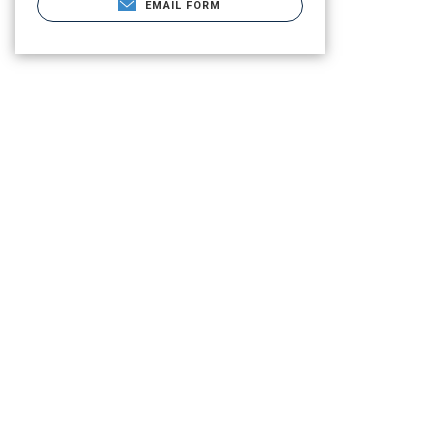
EMAIL FORM