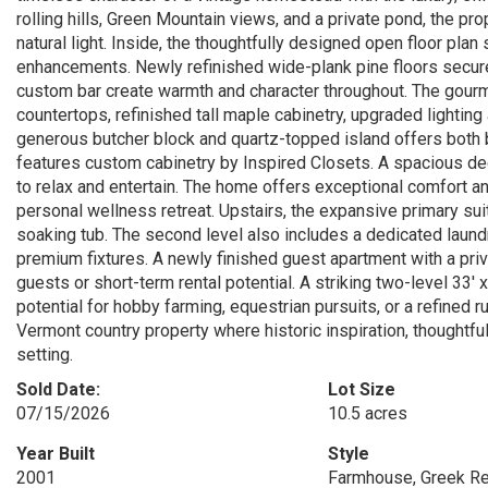
rolling hills, Green Mountain views, and a private pond, the pr
natural light. Inside, the thoughtfully designed open floor p
enhancements. Newly refinished wide-plank pine floors secured 
custom bar create warmth and character throughout. The gourm
countertops, refinished tall maple cabinetry, upgraded lighting
generous butcher block and quartz-topped island offers both 
features custom cabinetry by Inspired Closets. A spacious de
to relax and entertain. The home offers exceptional comfort an
personal wellness retreat. Upstairs, the expansive primary suit
soaking tub. The second level also includes a dedicated laund
premium fixtures. A newly finished guest apartment with a pri
guests or short-term rental potential. A striking two-level 33'
potential for hobby farming, equestrian pursuits, or a refined ru
Vermont country property where historic inspiration, thoughtfu
setting.
Sold Date:
Lot Size
07/15/2026
10.5 acres
Year Built
Style
2001
Farmhouse, Greek Re