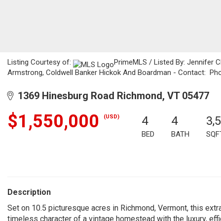
Listing Courtesy of:
PrimeMLS / Listed By: Jennifer C
Armstrong, Coldwell Banker Hickok And Boardman - Contact: Ph
1369 Hinesburg Road Richmond, VT 05477
$1,550,000
(USD)
4
4
3,
BED
BATH
SQF
Description
Set on 10.5 picturesque acres in Richmond, Vermont, this extr
timeless character of a vintage homestead with the luxury, eff