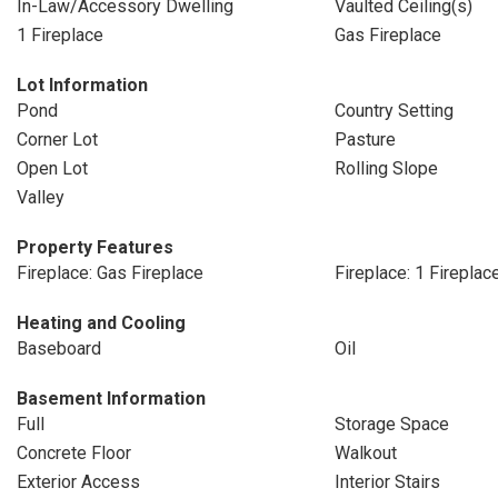
In-Law/Accessory Dwelling
Vaulted Ceiling(s)
1 Fireplace
Gas Fireplace
Lot Information
Pond
Country Setting
Corner Lot
Pasture
Open Lot
Rolling Slope
Valley
Property Features
Fireplace: Gas Fireplace
Fireplace: 1 Fireplac
Heating and Cooling
Baseboard
Oil
Basement Information
Full
Storage Space
Concrete Floor
Walkout
Exterior Access
Interior Stairs