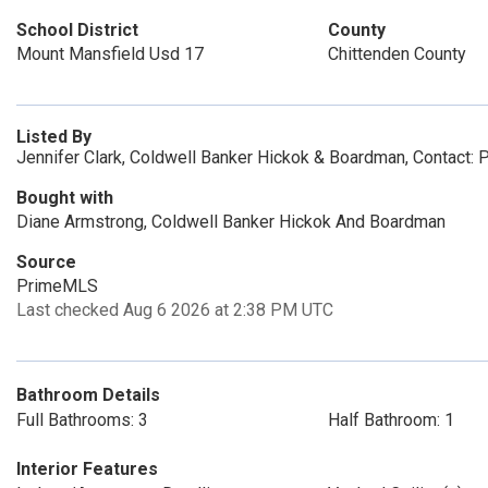
School District
County
Mount Mansfield Usd 17
Chittenden County
Listed By
Jennifer Clark, Coldwell Banker Hickok & Boardman, Contact:
Bought with
Diane Armstrong, Coldwell Banker Hickok And Boardman
Source
PrimeMLS
Last checked Aug 6 2026 at 2:38 PM UTC
Bathroom Details
Full Bathrooms: 3
Half Bathroom: 1
Interior Features