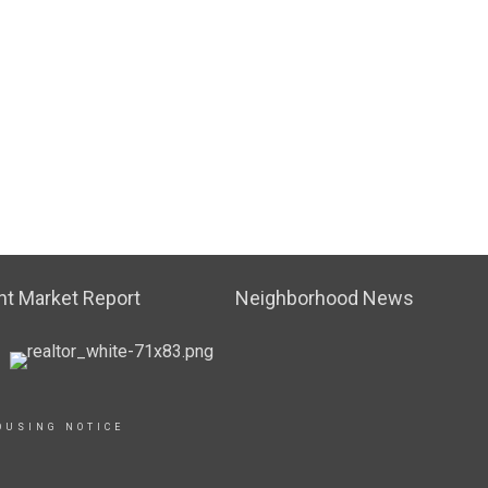
t Market Report
Neighborhood News
OUSING NOTICE