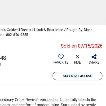
lark, Coldwell Banker Hickok & Boardman / Bought By: Diane
one: 802-846-9555
Sold on 07/15/2026
548
FAVORITE
HIDE
SHARE
T
SEE SIMILAR LISTINGS
aordinary Greek Revival reproduction beautifully blends the
iciency, and comfort of modern living. Surrounded by gently