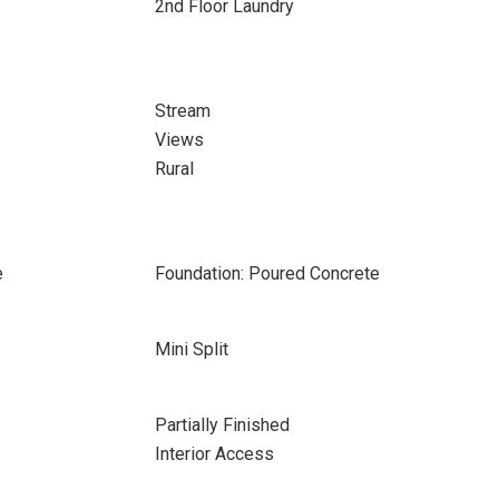
2nd Floor Laundry
Stream
Views
Rural
e
Foundation: Poured Concrete
Mini Split
Partially Finished
Interior Access