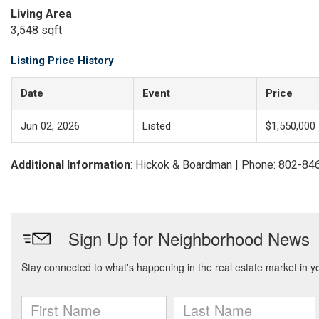
Living Area
3,548 sqft
Listing Price History
Date
Event
Price
Jun 02, 2026
Listed
$1,550,000
Additional Information
: Hickok & Boardman | Phone: 802-84