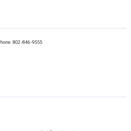
 Phone: 802-846-9555