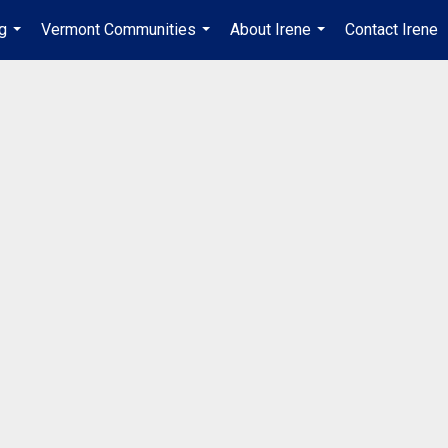
ng
Vermont Communities
About Irene
Contact Irene
...
...
...