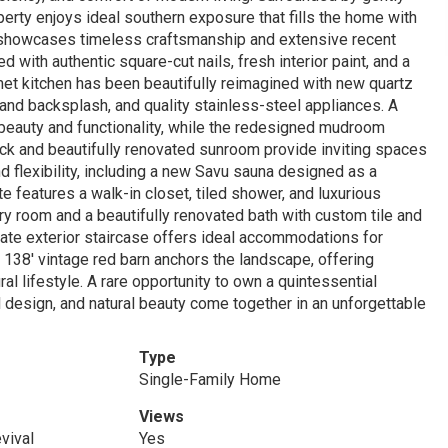
operty enjoys ideal southern exposure that fills the home with
lan showcases timeless craftsmanship and extensive recent
with authentic square-cut nails, fresh interior paint, and a
et kitchen has been beautifully reimagined with new quartz
 and backsplash, and quality stainless-steel appliances. A
beauty and functionality, while the redesigned mudroom
ck and beautifully renovated sunroom provide inviting spaces
d flexibility, including a new Savu sauna designed as a
e features a walk-in closet, tiled shower, and luxurious
ry room and a beautifully renovated bath with custom tile and
vate exterior staircase offers ideal accommodations for
 x 138' vintage red barn anchors the landscape, offering
ral lifestyle. A rare opportunity to own a quintessential
l design, and natural beauty come together in an unforgettable
Type
Single-Family Home
Views
vival
Yes