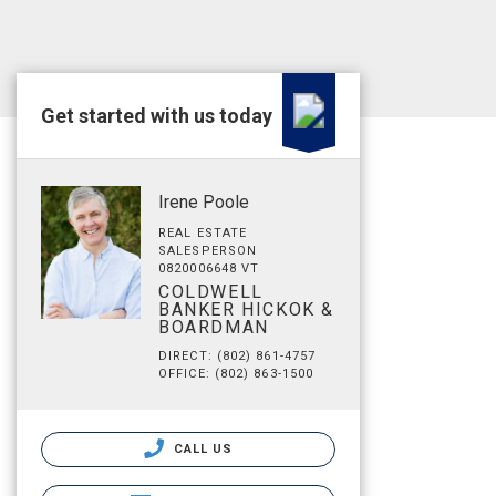
Get started with us today
Irene Poole
REAL ESTATE
SALESPERSON
0820006648 VT
COLDWELL
BANKER HICKOK &
BOARDMAN
DIRECT: (802) 861-4757
OFFICE: (802) 863-1500
CALL US