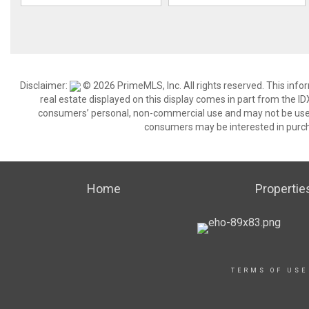
Disclaimer:
© 2026 PrimeMLS, Inc. All rights reserved. This info
real estate displayed on this display comes in part from the 
consumers’ personal, non-commercial use and may not be used 
consumers may be interested in purch
Home
Propertie
TERMS OF USE