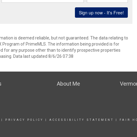
rmation is deemed reliable, but not guaranteed. The data relating to
IDX Program of PrimeMLS. The information being provided is for
for any purpose other than to identify prospective properties
asing. Data last updated 8/6/26 07:38
s
About Me
Vermon
|
PRIVACY POLICY
|
ACCESSIBILITY STATEMENT
|
FAIR H