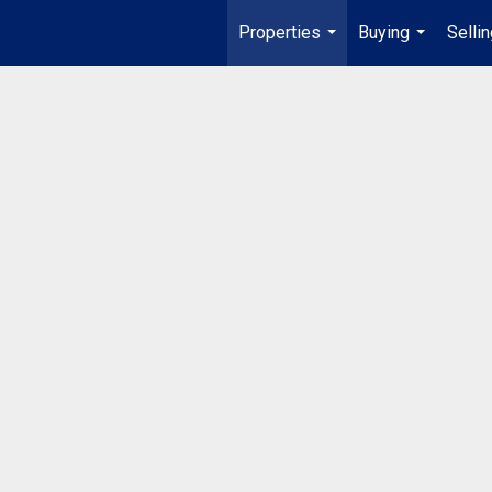
Properties
Buying
Selli
...
...