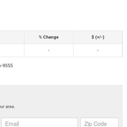
% Change
$ (+/-)
-
-
6-9555