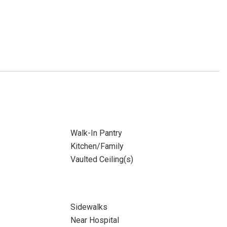
Walk-In Pantry
Kitchen/Family
Vaulted Ceiling(s)
Sidewalks
Near Hospital