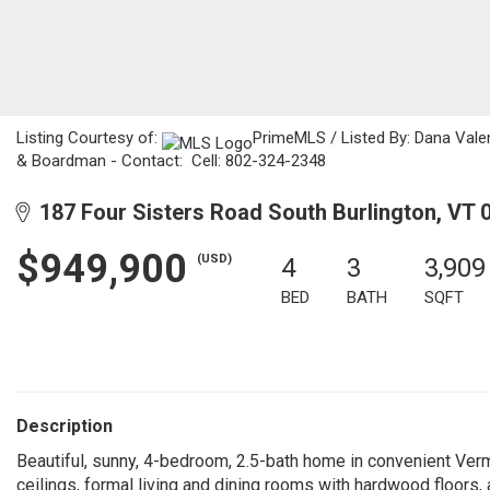
Listing Courtesy of:
PrimeMLS / Listed By: Dana Valen
& Boardman - Contact: Cell: 802-324-2348
187 Four Sisters Road South Burlington, VT 
$949,900
(USD)
4
3
3,909
BED
BATH
SQFT
Description
Beautiful, sunny, 4-bedroom, 2.5-bath home in convenient Ver
ceilings, formal living and dining rooms with hardwood floors,