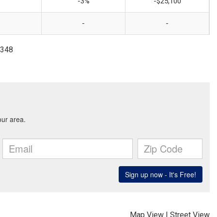
-3%
-$25,100
-
-
2348
Map View
|
Street View