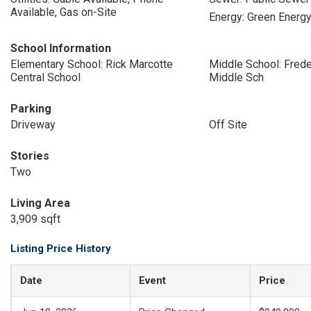
Available, Gas on-Site
Energy: Green Energy
School Information
Elementary School: Rick Marcotte
Middle School: Freder
Central School
Middle Sch
Parking
Driveway
Off Site
Stories
Two
Living Area
3,909 sqft
Listing Price History
Date
Event
Price