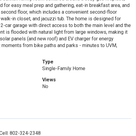
nd for easy meal prep and gathering, eat-in breakfast area, and
e second floor, which includes a convenient second-floor
 walk-in closet, and jacuzzi tub. The home is designed for
 2-car garage with direct access to both the main level and the
t is flooded with natural light from large windows, making it
solar panels (and new roof) and EV charger for energy
just moments from bike paths and parks - minutes to UVM,
Type
Single-Family Home
Views
No
 Cell: 802-324-2348