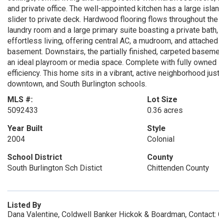
and private office. The well-appointed kitchen has a large isla
slider to private deck. Hardwood flooring flows throughout th
laundry room and a large primary suite boasting a private bath,
effortless living, offering central AC, a mudroom, and attached
basement. Downstairs, the partially finished, carpeted basemen
an ideal playroom or media space. Complete with fully owned 
efficiency. This home sits in a vibrant, active neighborhood 
downtown, and South Burlington schools.
MLS #:
Lot Size
5092433
0.36 acres
Year Built
Style
2004
Colonial
School District
County
South Burlington Sch Distict
Chittenden County
Listed By
Dana Valentine, Coldwell Banker Hickok & Boardman, Contact: