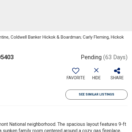
tine, Coldwell Banker Hickok & Boardman; Carly Fleming, Hickok
05403
Pending
(63 Days)
FAVORITE
HIDE
SHARE
SEE SIMILAR LISTINGS
mont National neighborhood. The spacious layout features 9-ft
 a sunken family room centered around a cozy gas fireplace,