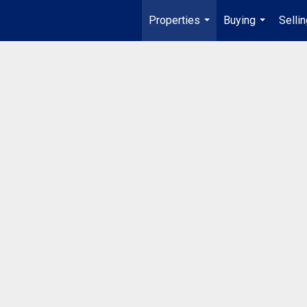
Properties
Buying
Selli
...
...