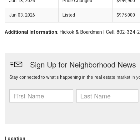
Jun 18, 2026
Price Changed
$949,900
Jun 03, 2026
Listed
$975,000
Additional Information
: Hickok & Boardman | Cell: 802-324-
Location