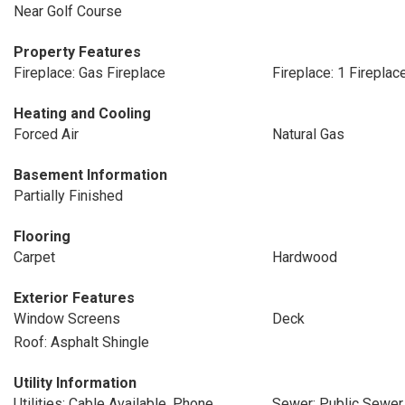
Near Golf Course
Property Features
Fireplace: Gas Fireplace
Fireplace: 1 Fireplac
Heating and Cooling
Forced Air
Natural Gas
Basement Information
Partially Finished
Flooring
Carpet
Hardwood
Exterior Features
Window Screens
Deck
Roof: Asphalt Shingle
Utility Information
Utilities: Cable Available, Phone
Sewer: Public Sewer