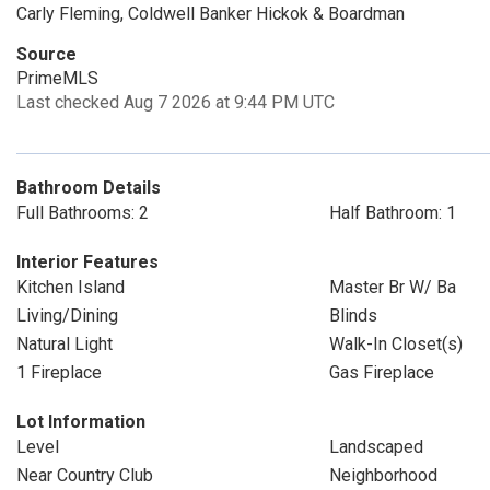
Carly Fleming, Coldwell Banker Hickok & Boardman
Source
PrimeMLS
Last checked Aug 7 2026 at 9:44 PM UTC
Bathroom Details
Full Bathrooms: 2
Half Bathroom: 1
Interior Features
Kitchen Island
Master Br W/ Ba
Living/Dining
Blinds
Natural Light
Walk-In Closet(s)
1 Fireplace
Gas Fireplace
Lot Information
Level
Landscaped
Near Country Club
Neighborhood