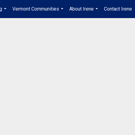
ng
Vermont Communities
About Irene
Contact Irene
...
...
...