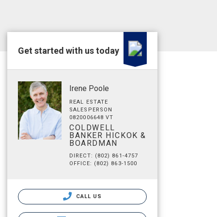
Get started with us today
Irene Poole
REAL ESTATE
SALESPERSON
0820006648 VT
COLDWELL
BANKER HICKOK &
BOARDMAN
DIRECT: (802) 861-4757
OFFICE: (802) 863-1500
CALL US