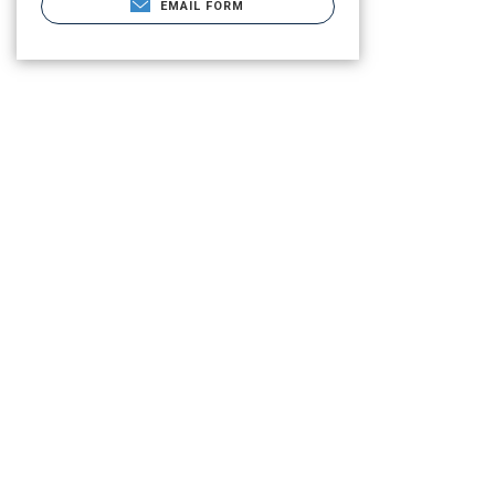
EMAIL FORM