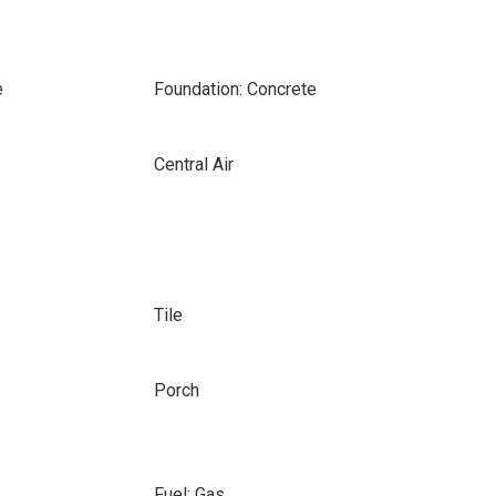
e
Foundation: Concrete
Central Air
Tile
Porch
Fuel: Gas