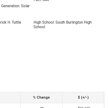
 Generation: Solar
ick H. Tuttle
High School: South Burlington High
School
% Change
$ (+/-)