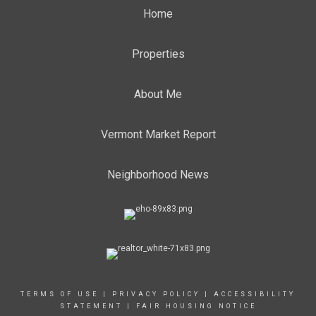
Home
Properties
About Me
Vermont Market Report
Neighborhood News
TERMS OF USE
|
PRIVACY POLICY
|
ACCESSIBILITY
STATEMENT
|
FAIR HOUSING NOTICE