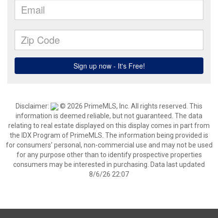
Disclaimer:
© 2026 PrimeMLS, Inc. All rights reserved. This
information is deemed reliable, but not guaranteed. The data
relating to real estate displayed on this display comes in part from
the IDX Program of PrimeMLS. The information being provided is
for consumers’ personal, non-commercial use and may not be used
for any purpose other than to identify prospective properties
consumers may be interested in purchasing. Data last updated
8/6/26 22:07