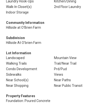
Laundry Hook-Ups
Kitchen/Dining
Walk-In Closet(s)
2nd Floor Laundry
Indoor Storage
Community Information
Hillside at O'Brien Farm
Subdivision
Hillside At O'brien Farm
Lot Information
Landscaped
Mountain View
Walking Trails
Trail/Near Trail
Condo Development
Prd/Pud
Sidewalks
Views
Near School(s)
Near Paths
Near Shopping
Near Public Transit
Property Features
Foundation: Poured Concrete