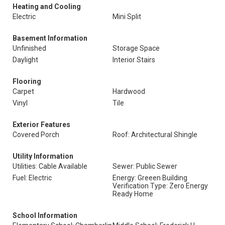
Heating and Cooling
Electric
Mini Split
Basement Information
Unfinished
Storage Space
Daylight
Interior Stairs
Flooring
Carpet
Hardwood
Vinyl
Tile
Exterior Features
Covered Porch
Roof: Architectural Shingle
Utility Information
Utilities: Cable Available
Sewer: Public Sewer
Fuel: Electric
Energy: Greeen Building
Verification Type: Zero Energy
Ready Home
School Information