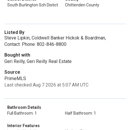
South Burlington Sch Distict
Chittenden County
Listed By
Steve Lipkin, Coldwell Banker Hickok & Boardman,
Contact: Phone: 802-846-8800
Bought with
Geri Reilly, Geri Reilly Real Estate
Source
PrimeMLS
Last checked Aug 7 2026 at 5:07 AM UTC
Bathroom Details
Full Bathroom: 1
Half Bathroom: 1
Interior Features