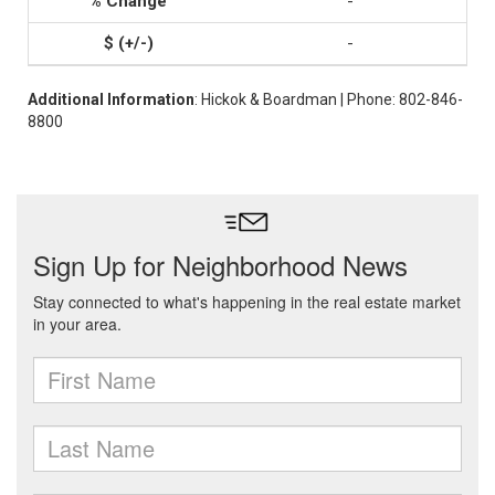
-
-
Additional Information
: Hickok & Boardman | Phone: 802-846-
8800