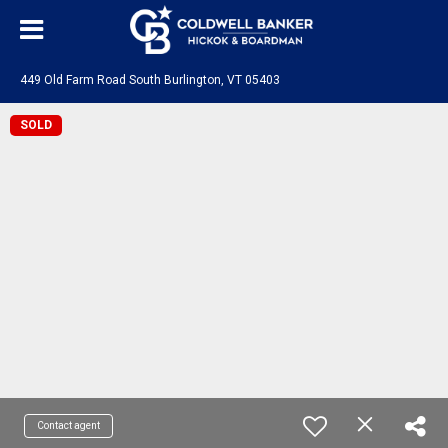
449 Old Farm Road South Burlington, VT 05403
SOLD
Contact agent