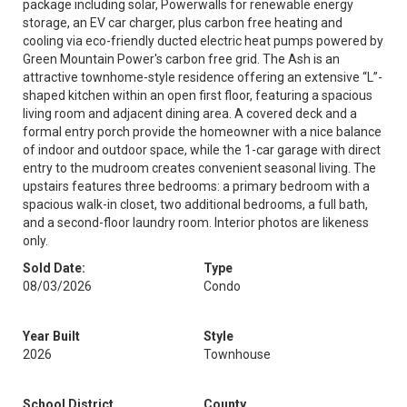
package including solar, Powerwalls for renewable energy
storage, an EV car charger, plus carbon free heating and
cooling via eco-friendly ducted electric heat pumps powered by
Green Mountain Power's carbon free grid. The Ash is an
attractive townhome-style residence offering an extensive “L”-
shaped kitchen within an open first floor, featuring a spacious
living room and adjacent dining area. A covered deck and a
formal entry porch provide the homeowner with a nice balance
of indoor and outdoor space, while the 1-car garage with direct
entry to the mudroom creates convenient seasonal living. The
upstairs features three bedrooms: a primary bedroom with a
spacious walk-in closet, two additional bedrooms, a full bath,
and a second-floor laundry room. Interior photos are likeness
only.
Sold Date:
Type
08/03/2026
Condo
Year Built
Style
2026
Townhouse
School District
County