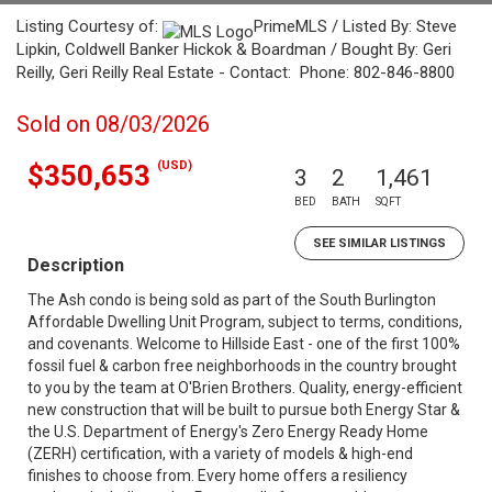
Listing Courtesy of:
PrimeMLS / Listed By: Steve
Lipkin, Coldwell Banker Hickok & Boardman / Bought By: Geri
Reilly, Geri Reilly Real Estate - Contact: Phone: 802-846-8800
Sold on 08/03/2026
(USD)
$350,653
3
2
1,461
BED
BATH
SQFT
SEE SIMILAR LISTINGS
Description
The Ash condo is being sold as part of the South Burlington
Affordable Dwelling Unit Program, subject to terms, conditions,
and covenants. Welcome to Hillside East - one of the first 100%
fossil fuel & carbon free neighborhoods in the country brought
to you by the team at O'Brien Brothers. Quality, energy-efficient
new construction that will be built to pursue both Energy Star &
the U.S. Department of Energy's Zero Energy Ready Home
(ZERH) certification, with a variety of models & high-end
finishes to choose from. Every home offers a resiliency