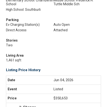
Elementary School: Chamberlin
Middle School: Frederick H.
School
Tuttle Middle Sch
High School: Southburli
Parking
Ev Charging Station(s)
Auto Open
Direct Access
Attached
Stories
Two
Living Area
1,461 sqft
Listing Price History
Jun 04, 2026
Listed
$350,653