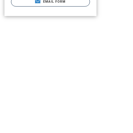
EMAIL FORM