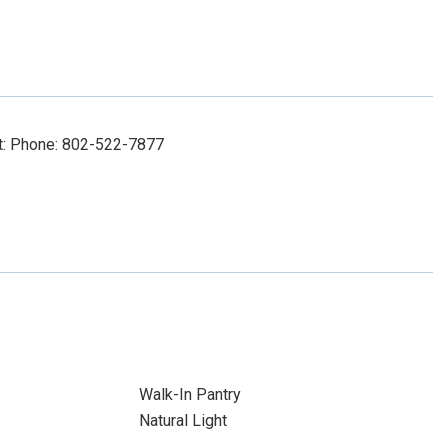
ct: Phone: 802-522-7877
Walk-In Pantry
Natural Light