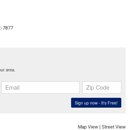
2-7877
Map View
|
Street View