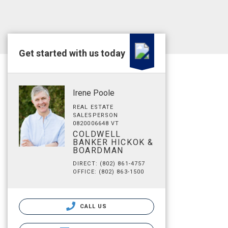
Get started with us today
Irene Poole
REAL ESTATE
SALESPERSON
0820006648 VT
COLDWELL
BANKER HICKOK &
BOARDMAN
DIRECT: (802) 861-4757
OFFICE: (802) 863-1500
CALL US