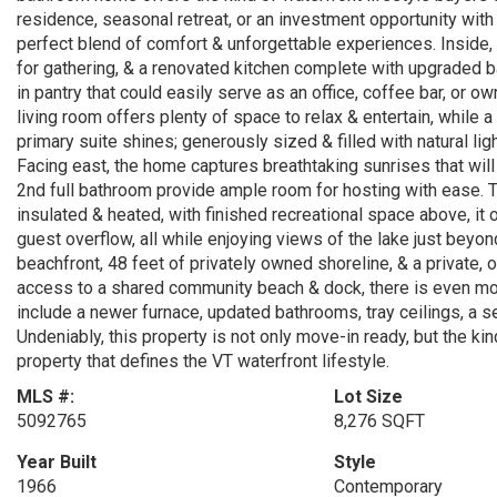
residence, seasonal retreat, or an investment opportunity with 
perfect blend of comfort & unforgettable experiences. Inside, 
for gathering, & a renovated kitchen complete with upgraded b
in pantry that could easily serve as an office, coffee bar, or 
living room offers plenty of space to relax & entertain, while a
primary suite shines; generously sized & filled with natural lig
Facing east, the home captures breathtaking sunrises that wil
2nd full bathroom provide ample room for hosting with ease. T
insulated & heated, with finished recreational space above, it 
guest overflow, all while enjoying views of the lake just beyo
beachfront, 48 feet of privately owned shoreline, & a private, 
access to a shared community beach & dock, there is even mo
include a newer furnace, updated bathrooms, tray ceilings, a 
Undeniably, this property is not only move-in ready, but the k
property that defines the VT waterfront lifestyle.
MLS #:
Lot Size
5092765
8,276 SQFT
Year Built
Style
1966
Contemporary