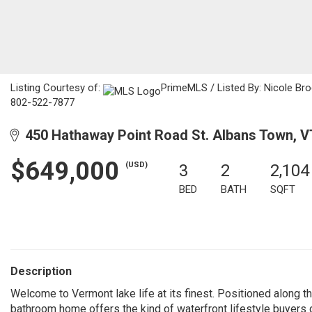
Listing Courtesy of:
PrimeMLS / Listed By: Nicole Br
802-522-7877
450 Hathaway Point Road St. Albans Town, V
$649,000
(USD)
3
2
2,104
BED
BATH
SQFT
Description
Welcome to Vermont lake life at its finest. Positioned along t
bathroom home offers the kind of waterfront lifestyle buyers