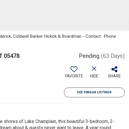
oderick, Coldwell Banker Hickok & Boardman - Contact: Phone:
T 05478
Pending
(63 Days)
FAVORITE
HIDE
SHARE
SEE SIMILAR LISTINGS
he shores of Lake Champlain, this beautiful 3-bedroom, 2-
 dream about & guests never want to leave. A year-round