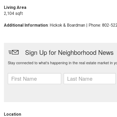
Living Area
2,104 sqft
Additional Information
: Hickok & Boardman | Phone: 802-52
Location