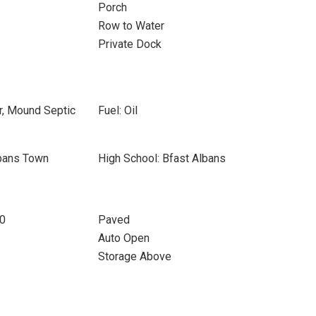
Porch
Row to Water
Private Dock
r, Mound Septic
Fuel: Oil
lbans Town
High School: Bfast Albans
10
Paved
Auto Open
Storage Above