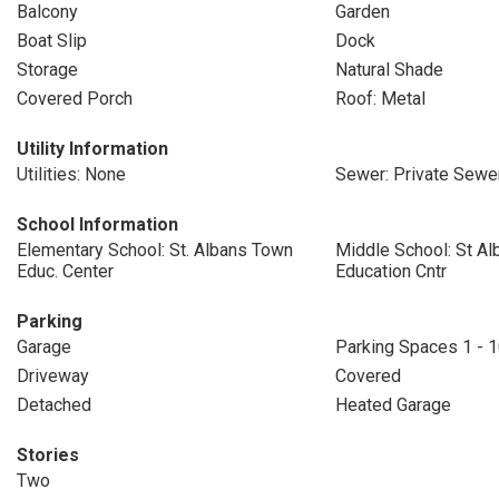
Balcony
Garden
Boat Slip
Dock
Storage
Natural Shade
Covered Porch
Roof: Metal
Utility Information
Utilities: None
Sewer: Private Sewe
School Information
Elementary School: St. Albans Town
Middle School: St A
Educ. Center
Education Cntr
Parking
Garage
Parking Spaces 1 - 
Driveway
Covered
Detached
Heated Garage
Stories
Two