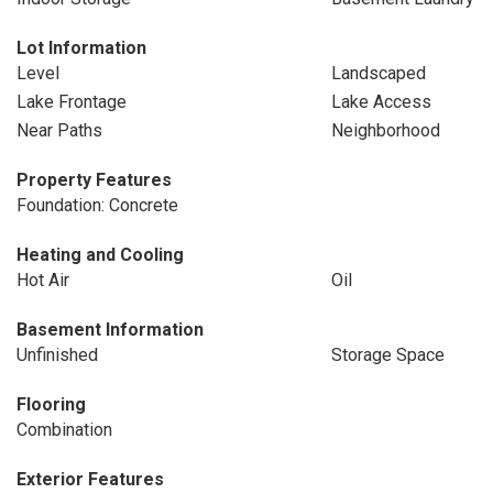
Lot Information
Level
Landscaped
Lake Frontage
Lake Access
Near Paths
Neighborhood
Property Features
Foundation: Concrete
Heating and Cooling
Hot Air
Oil
Basement Information
Unfinished
Storage Space
Flooring
Combination
Exterior Features