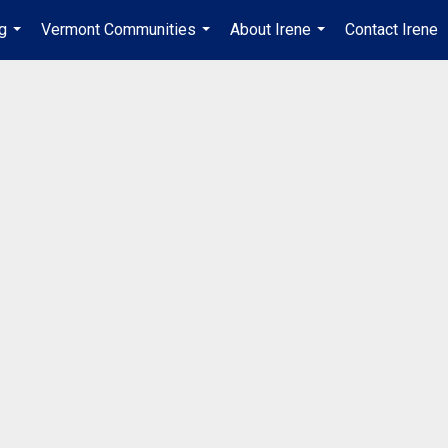
ng
Vermont Communities
About Irene
Contact Irene
...
...
...