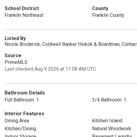
School District
County
Franklin Northeast
Franklin County
Listed By
Nicole Broderick, Coldwell Banker Hickok & Boardman, Conta
Source
PrimeMLS
Last checked Aug 9 2026 at 11:08 AM UTC
Bathroom Details
Full Bathroom: 1
3/4 Bathroom: 1
Interior Features
Dining Area
Kitchen Island
Kitchen/Dining
Natural Woodwork
Indoor Storage
Basement Laundry