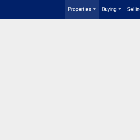
Properties
Buying
Selli
...
...