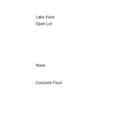
Lake View
Open Lot
None
Concrete Floor