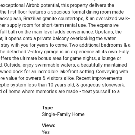
exceptional Airbnb potential, this property delivers the
the first floor features a spacious formal dining room made
acksplash, Brazilian granite countertops, & an oversized walk-
owner supply room for short-term rental use. The expansive
 full bath on the main level adds convenience. Upstairs, the
ht, it opens onto a private balcony overlooking the water.
l stay with you for years to come. Two additional bedrooms & a
he detached 2-story garage is an experience all its own. Fully
offers the ultimate bonus area for game nights, a lounge or
nd. Outside, enjoy swimmable waters, a beautifully maintained
owned dock for an incredible lakefront setting. Conveying with
re value for owners & visitors alike. Recent improvements
septic system less than 10 years old, & gorgeous stonework.
ind of home where memories are made - treat yourself to a
Type
Single-Family Home
Views
Yes